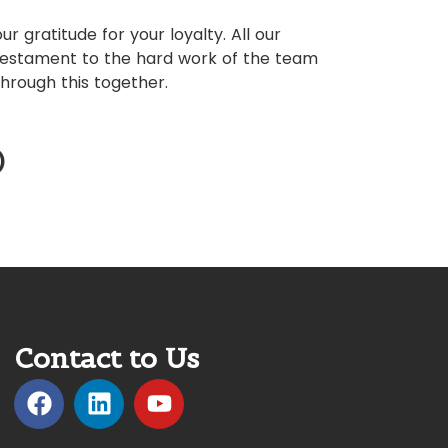
ur gratitude for your loyalty. All our
testament to the hard work of the team
hrough this together.
)
Contact to Us