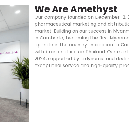
We Are Amethyst
Our company founded on December 12, 20
pharmaceutical marketing and distributi
market. Building on our success in Myanm
in Cambodia, becoming the first Myan
operate in the country. In addition to C
with branch offices in Thailand. Our mark
2024, supported by a dynamic and dedic
exceptional service and high-quality pro