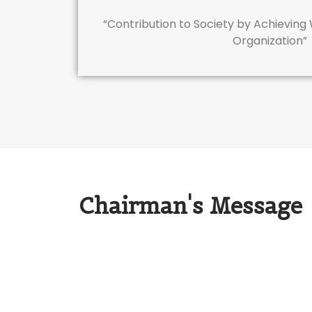
“Contribution to Society by Achieving
Organization”
Chairman's Message