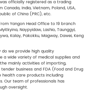
as officially registered as a trading
 Canada, India, Vietnam, Poland, USA,
public of China (PRC), etc.
from Yangon Head Office to 19 branch
yitkyina, Naypyidaw, Lashio, Taunggyi,
onywa, Kalay, Pakokku, Magway, Dawei, Keng
y do we provide high quality
 a wide variety of medical supplies and
e mainly activities of importing,
e, tender business and FDA (Food and Drug
e health care products including
. Our team of professionals has
ugh oversight.