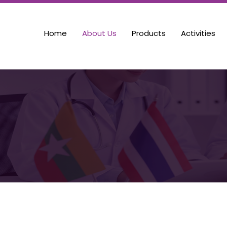
Home
About Us
Products
Activities