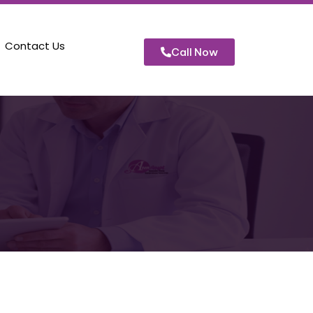
Contact Us
Call Now