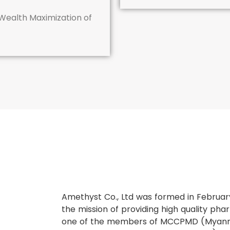
 Wealth Maximization of
Amethyst Co., Ltd was formed in Februar
the mission of providing high quality pha
one of the members of MCCPMD (Myan