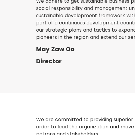
We adhere to get sustainable business p
social responsibility and management u
sustainable development framework with 
part of a continuous development country
our strategic plans and tactics to expa
pioneers in the region and extend our ser
May Zaw Oo
Director
We are committed to providing superior s
order to lead the organization and move f
patrons and stakeholders.