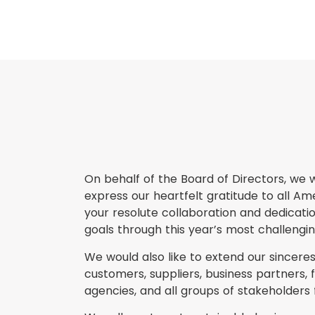
On behalf of the Board of Directors, we w
express our heartfelt gratitude to all A
your resolute collaboration and dedica
goals through this year’s most challenging
We would also like to extend our sinceres
customers, suppliers, business partners, fi
agencies, and all groups of stakeholders 