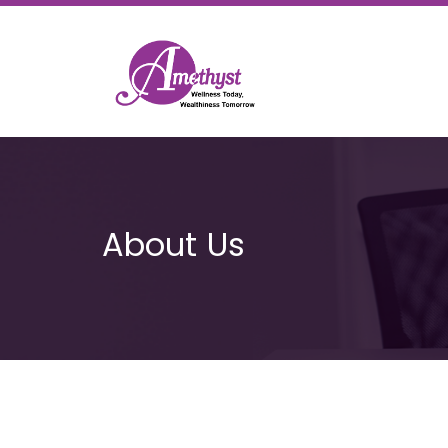
About Us