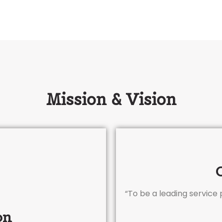
Mission & Vision
“To be a leading service
on