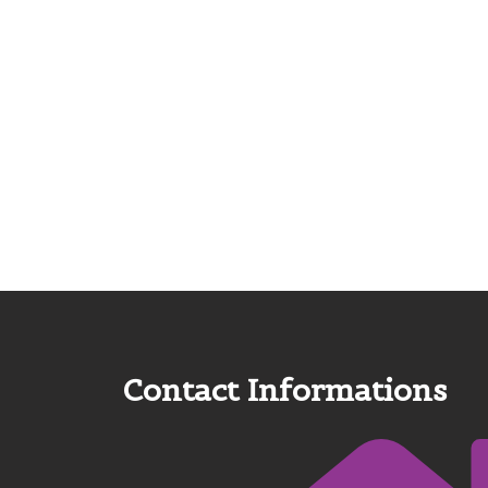
Contact Informations