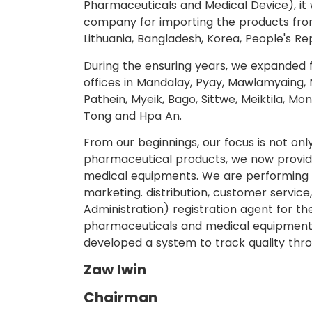
Pharmaceuticals and Medical Device), it w
company for importing the products from
Lithuania, Bangladesh, Korea, People's Re
During the ensuring years, we expanded 
offices in Mandalay, Pyay, Mawlamyaing, M
Pathein, Myeik, Bago, Sittwe, Meiktila, M
Tong and Hpa An.
From our beginnings, our focus is not onl
pharmaceutical products, we now provide
medical equipments. We are performing th
marketing. distribution, customer servic
Administration) registration agent for th
pharmaceuticals and medical equipments
developed a system to track quality thro
Zaw lwin
Chairman