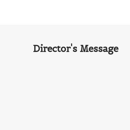
Director's Message