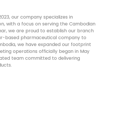
23, our company specializes in
on, with a focus on serving the Cambodian
ar, we are proud to establish our branch
mar-based pharmaceutical company to
ambodia, we have expanded our footprint
eting operations officially began in May
ated team committed to delivering
ducts.