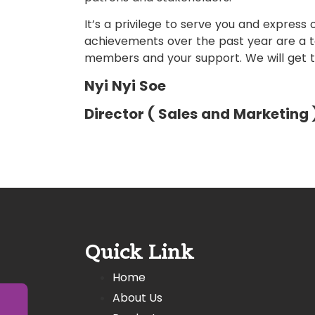
It’s a privilege to serve you and express o
achievements over the past year are a 
members and your support. We will get t
Nyi Nyi Soe
Director ( Sales and Marketing 
Quick Link
Home
About Us