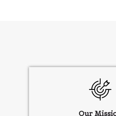
Our Missi