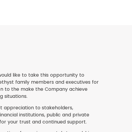
ould like to take this opportunity to
methyst family members and executives for
tion to the make the Company achieve
 situations.
t appreciation to stakeholders,
nancial institutions, public and private
for your trust and continued support.