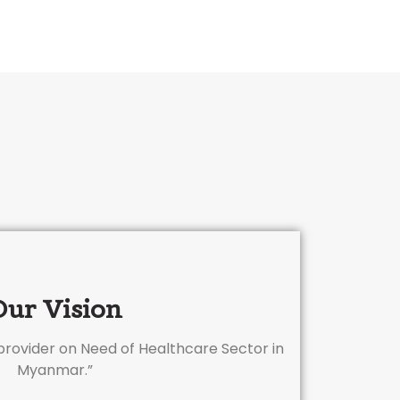
Our Vision
 provider on Need of Healthcare Sector in
Myanmar.”