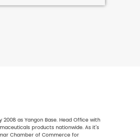
y 2008 as Yangon Base. Head Office with
rmaceuticals products nationwide. As it's
mar Chamber of Commerce for