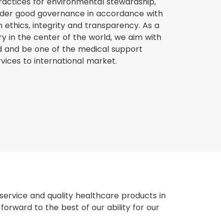
ractices for environmental stewardship,
nder good governance in accordance with
ethics, integrity and transparency. As a
 in the center of the world, we aim with
nd and be one of the medical support
vices to international market.
ervice and quality healthcare products in
orward to the best of our ability for our