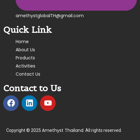
amethystglobalTH@gmail.com
Quick Link
Home
About Us
Products
Activities
Contact Us
Contact to Us
Amethyst Thailand
Copyright © 2025
. All rights reserved.