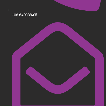
+66 649388415