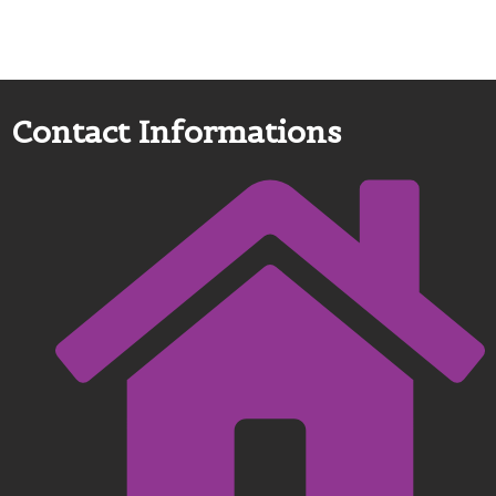
Contact Informations