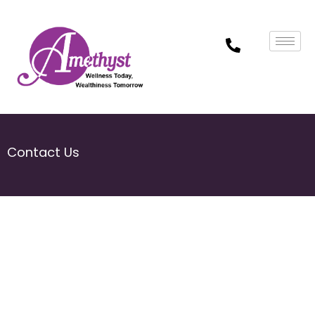
Contact Us