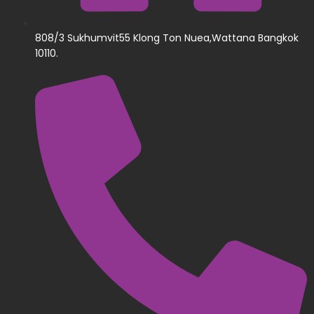
808/3 Sukhumvit55 Klong Ton Nuea,Wattana Bangkok
10110.