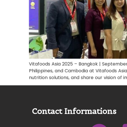
Vitafoods Asia 2025 – Bangkok | September
Philippines, and Cambodia at Vitafoods Asia
nutrition solutions, and share our vision of
Contact Informations