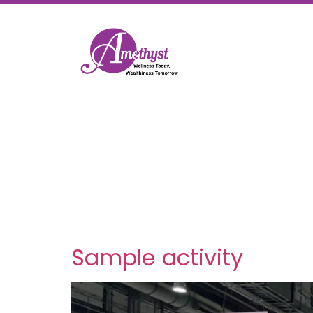
Category:
News & Blo
Sample activity