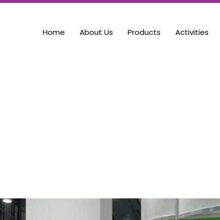
Home
About Us
Products
Activities
gs