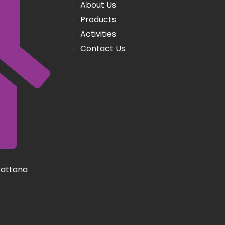
About Us
Products
Activities
Contact Us
Wattana