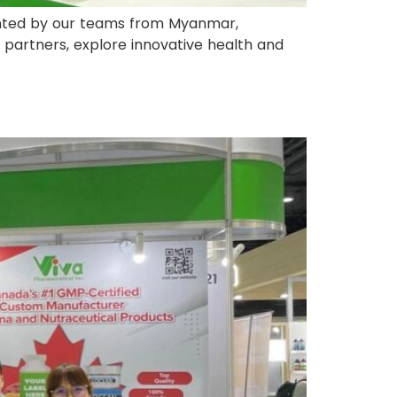
ented by our teams from Myanmar,
 partners, explore innovative health and