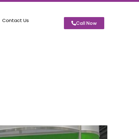
Contact Us
Call Now