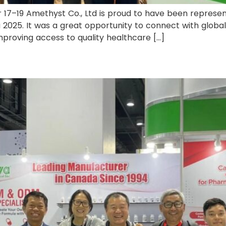
 17–19 Amethyst Co., Ltd is proud to have been repres
 2025. It was a great opportunity to connect with global
 improving access to quality healthcare […]