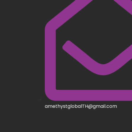
amethystglobalTH@gmail.com