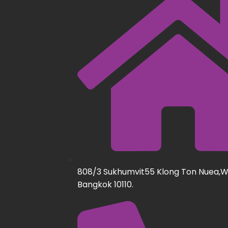
808/3 Sukhumvit55 Klong Ton Nuea,
Bangkok 10110.