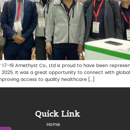
 17–19 Amethyst Co., Ltd is proud to have been repres
 2025. It was a great opportunity to connect with global
 improving access to quality healthcare […]
Quick Link
Home