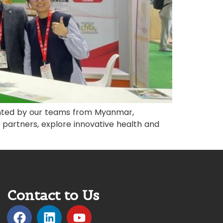
ented by our teams from Myanmar,
 partners, explore innovative health and
Contact to Us