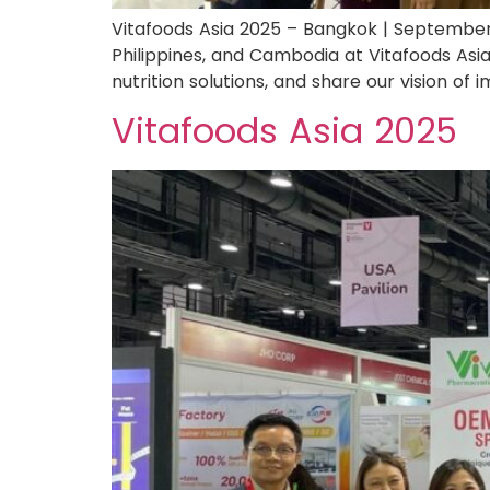
Vitafoods Asia 2025 – Bangkok | September
Philippines, and Cambodia at Vitafoods Asia
nutrition solutions, and share our vision of
Vitafoods Asia 2025