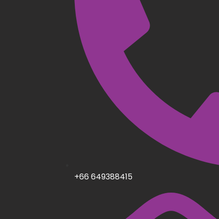
+66 649388415